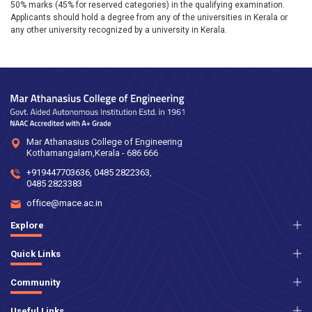
50% marks (45% for reserved categories) in the qualifying examination.
Applicants should hold a degree from any of the universities in Kerala or
any other university recognized by a university in Kerala.
Mar Athanasius College of Engineering
Kothamangalam,Kerala - 686 666
+919447703636
,
0485 2822363
,
0485 2823383
office@mace.ac.in
Explore
Quick Links
Community
Useful Links