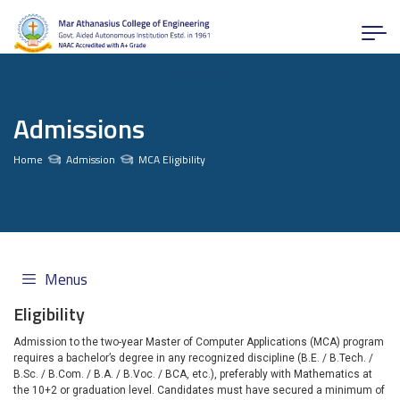
Admissions
Home
Admission
MCA Eligibility
Menus
Eligibility
Admission to the two-year Master of Computer Applications (MCA) program
requires a bachelor’s degree in any recognized discipline (B.E. / B.Tech. /
B.Sc. / B.Com. / B.A. / B.Voc. / BCA, etc.), preferably with Mathematics at
the 10+2 or graduation level. Candidates must have secured a minimum of