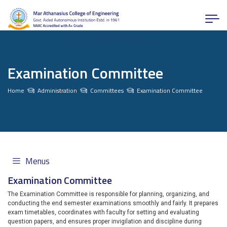
Examination Committee
Home
Administration
Committees
Examination Committee
Menus
Examination Committee
The Examination Committee is responsible for planning, organizing, and
conducting the end semester examinations smoothly and fairly. It prepares
exam timetables, coordinates with faculty for setting and evaluating
question papers, and ensures proper invigilation and discipline during