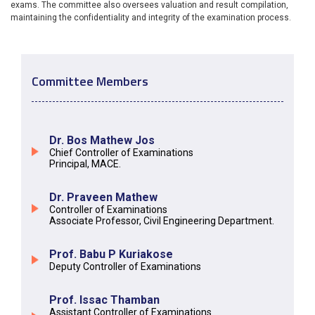
exams. The committee also oversees valuation and result compilation,
maintaining the confidentiality and integrity of the examination process.
Committee Members
Dr. Bos Mathew Jos
Chief Controller of Examinations
Principal, MACE.
Dr. Praveen Mathew
Controller of Examinations
Associate Professor, Civil Engineering Department.
Prof. Babu P Kuriakose
Deputy Controller of Examinations
Prof. Issac Thamban
Assistant Controller of Examinations