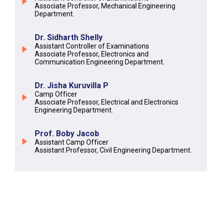
Associate Professor, Mechanical Engineering
Department.
Dr. Sidharth Shelly
Assistant Controller of Examinations
Associate Professor, Electronics and
Communication Engineering Department.
Dr. Jisha Kuruvilla P
Camp Officer
Associate Professor, Electrical and Electronics
Engineering Department.
Prof. Boby Jacob
Assistant Camp Officer
Assistant Professor, Civil Engineering Department.