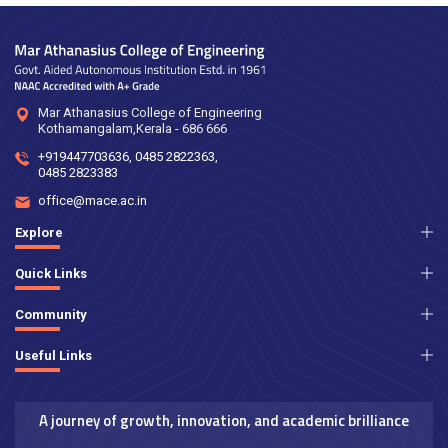
Mar Athanasius College of Engineering
Kothamangalam,Kerala - 686 666
+919447703636
,
0485 2822363
,
0485 2823383
office@mace.ac.in
Explore
Quick Links
Community
Useful Links
A journey of growth, innovation, and academic brilliance