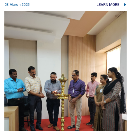
03 March 2025
LEARN MORE