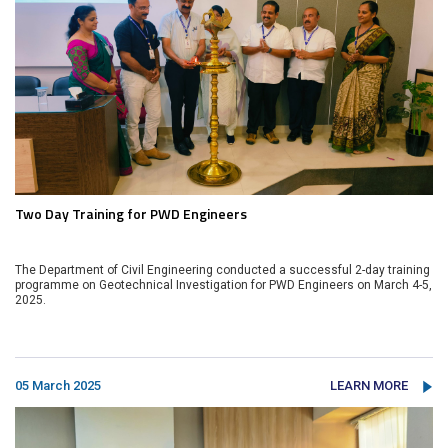
Two Day Training for PWD Engineers
The Department of Civil Engineering conducted a successful 2-day training
programme on Geotechnical Investigation for PWD Engineers on March 4-5,
2025.
05 March 2025
LEARN MORE