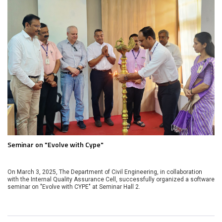
Seminar on "Evolve with Cype"
On March 3, 2025, The Department of Civil Engineering, in collaboration
with the Internal Quality Assurance Cell, successfully organized a software
seminar on "Evolve with CYPE" at Seminar Hall 2.