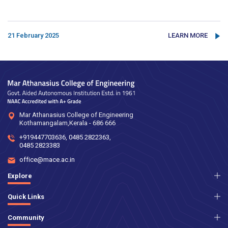
21 February 2025
LEARN MORE
Mar Athanasius College of Engineering
Kothamangalam,Kerala - 686 666
+919447703636
,
0485 2822363
,
0485 2823383
office@mace.ac.in
Explore
Quick Links
Community