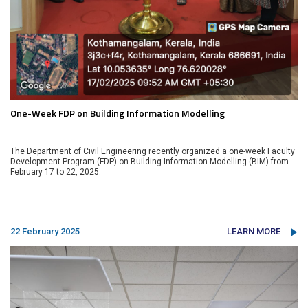
One-Week FDP on Building Information Modelling
The Department of Civil Engineering recently organized a one-week Faculty
Development Program (FDP) on Building Information Modelling (BIM) from
February 17 to 22, 2025.
22 February 2025
LEARN MORE