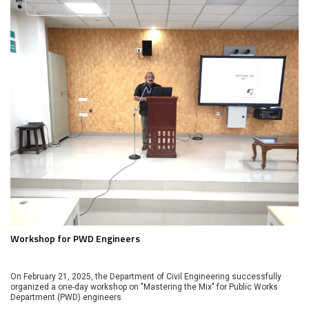
Workshop for PWD Engineers
On February 21, 2025, the Department of Civil Engineering successfully
organized a one-day workshop on "Mastering the Mix" for Public Works
Department (PWD) engineers.