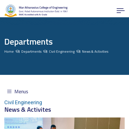
Departments
Home
Departments
Civil Engineering
News & Activities
Menus
Civil Engineering
News & Activites