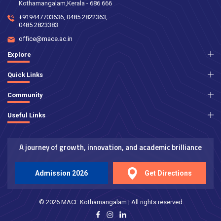
Kothamangalam,Kerala - 686 666
+919447703636
,
0485 2822363
,
0485 2823383
office@mace.ac.in
Explore
Quick Links
Community
Useful Links
A journey of growth, innovation, and academic brilliance
Admission 2026
Get Directions
© 2026 MACE Kothamangalam | All rights reserved