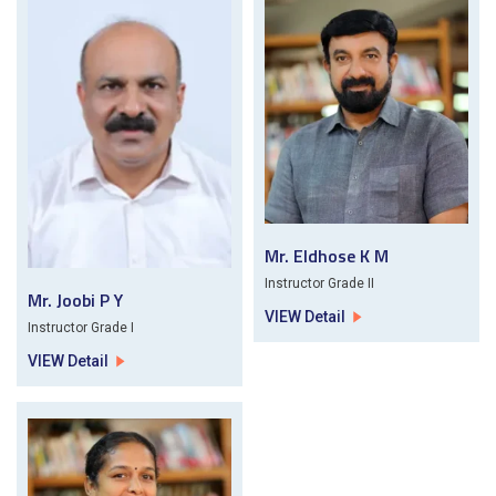
Mr. Eldhose K M
Instructor Grade II
Mr. Joobi P Y
VIEW Detail
Instructor Grade I
VIEW Detail