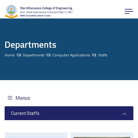
Departments
Home
Departments
Computer Applications
Staffs
Menus
Current Staffs