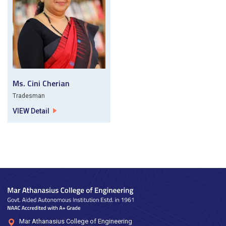
Ms. Cini Cherian
Tradesman
VIEW Detail
Mar Athanasius College of Engineering