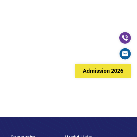
Admission 2026