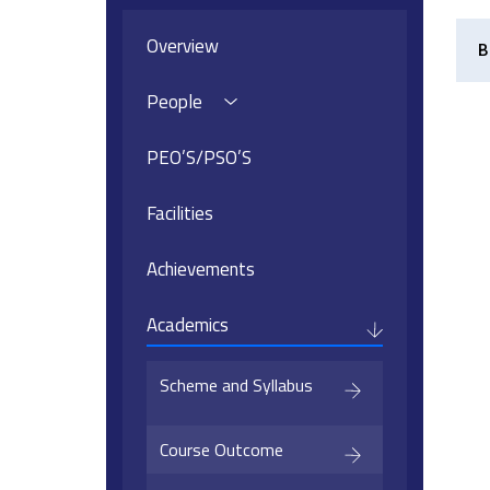
Overview
B
People
PEO’S/PSO’S
Facilities
Achievements
Academics
Scheme and Syllabus
Course Outcome