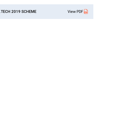
About Pla
Gallery
Awards an
Road Dire
Images
.TECH 2019 SCHEME
View PDF
Campus La