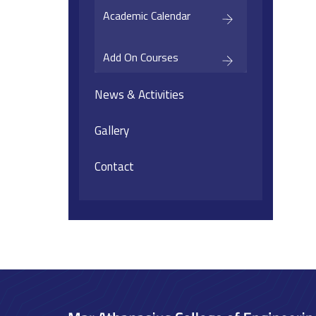
Academic Calendar
Add On Courses
News & Activities
Gallery
Contact