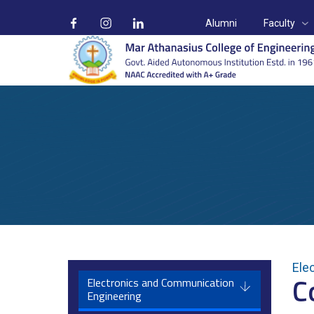
Alumni
Faculty
Departments
Ele
C
Home
Departments
Electronics & Communication Engineerin
Electronics and Communication
Engineering