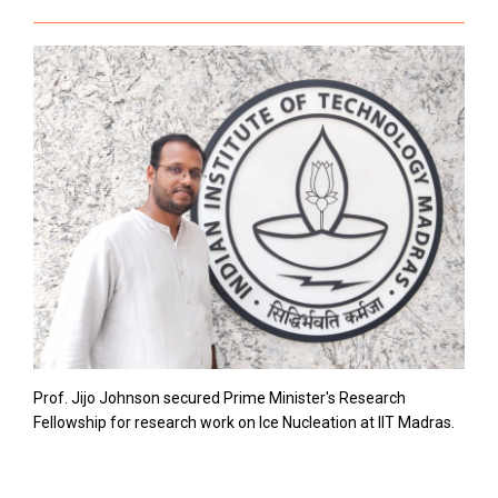
Prof. Jijo Johnson secured Prime Minister's Research
Fellowship for research work on Ice Nucleation at IIT Madras.