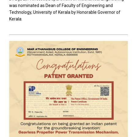
was nominated as Dean of Faculty of Engineering and
Technology, University of Kerala by Honorable Governor of
Kerala.