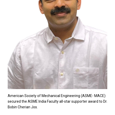
American Society of Mechanical Engineering (ASME- MACE)
secured the ASME India Faculty all-star supporter award to Dr.
Bobin Cherian Jos.