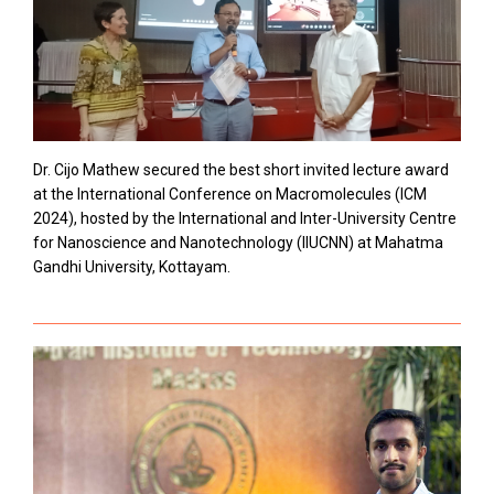
Dr. Cijo Mathew secured the best short invited lecture award
at the International Conference on Macromolecules (ICM
2024), hosted by the International and Inter-University Centre
for Nanoscience and Nanotechnology (IIUCNN) at Mahatma
Gandhi University, Kottayam.