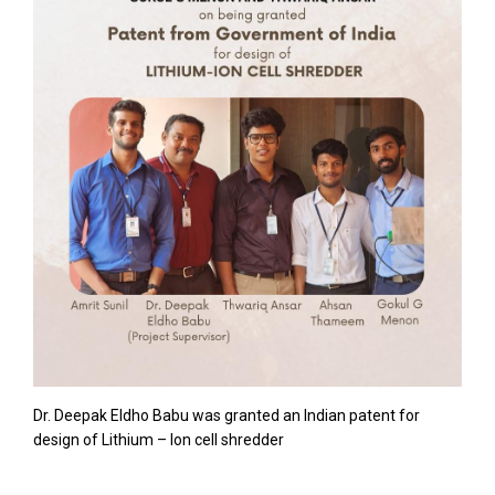
Dr. Deepak Eldho Babu was granted an Indian patent for
design of Lithium – Ion cell shredder