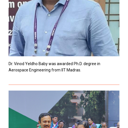
Dr. Vinod Yeldho Baby was awarded Ph.D. degree in
Aerospace Engineering from IIT Madras.