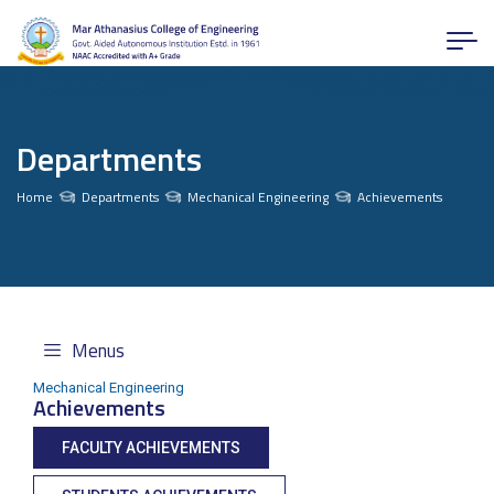
Departments
Home
Departments
Mechanical Engineering
Achievements
Menus
Mechanical Engineering
Achievements
FACULTY ACHIEVEMENTS