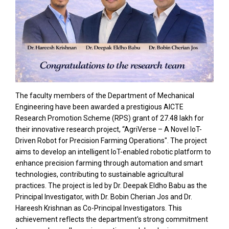
The faculty members of the Department of Mechanical
Engineering have been awarded a prestigious AICTE
Research Promotion Scheme (RPS) grant of ₹27.48 lakh for
their innovative research project, “AgriVerse – A Novel IoT-
Driven Robot for Precision Farming Operations". The project
aims to develop an intelligent IoT-enabled robotic platform to
enhance precision farming through automation and smart
technologies, contributing to sustainable agricultural
practices. The project is led by Dr. Deepak Eldho Babu as the
Principal Investigator, with Dr. Bobin Cherian Jos and Dr.
Hareesh Krishnan as Co-Principal Investigators. This
achievement reflects the department's strong commitment