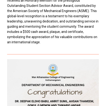
received an Honorary Mention for the prestigious
Outstanding Student Section Advisor Award, constituted by
the American Society of Mechanical Engineers (ASME). This
global-level recognition is a testament to his exemplary
leadership, unwavering dedication, and outstanding service in
guiding and mentoring the student community. The award
includes a $500 cash award, plaque, and certificate,
symbolizing the appreciation of his valuable contributions on
an international stage.