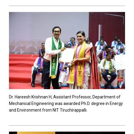
Dr. Hareesh Krishnan H, Assistant Professor, Department of
Mechanical Engineering was awarded Ph.D. degree in Energy
and Environment from NIT Tiruchirappalli.