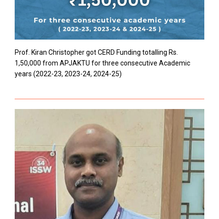
Prof. Kiran Christopher got CERD Funding totalling Rs.
1,50,000 from APJAKTU for three consecutive Academic
years (2022-23, 2023-24, 2024-25)