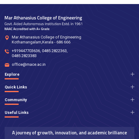
Mar Athanasius College of Engineering
Kothamangalam,Kerala - 686 666
+919447703636
,
0485 2822363
,
0485 2823383
office@mace.ac.in
Explore
Quick Links
Community
Useful Links
A journey of growth, innovation, and academic brilliance