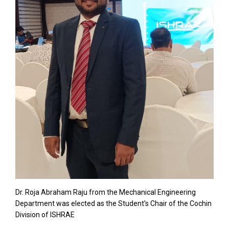
Dr. Roja Abraham Raju from the Mechanical Engineering
Department was elected as the Student’s Chair of the Cochin
Division of ISHRAE