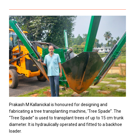
Prakash M Kallanickal is honoured for designing and
fabricating a tree transplanting machine, ‘Tree Spade”. The
“Tree Spade” is used to transplant trees of up to 15 cm trunk
diameter. It is hydraulically operated and fitted to a backhoe
loader.