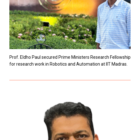
Prof. Eldho Paul secured Prime Ministers Research Fellowship
for research work in Robotics and Automation at IIT Madras.