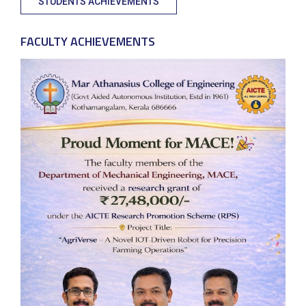
STUDENTS ACHIEVEMENTS
FACULTY ACHIEVEMENTS