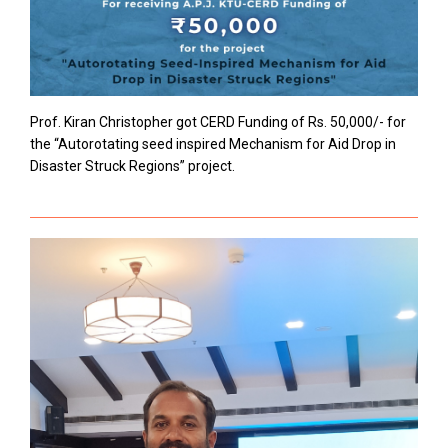
Prof. Kiran Christopher got CERD Funding of Rs. 50,000/- for
the “Autorotating seed inspired Mechanism for Aid Drop in
Disaster Struck Regions” project.