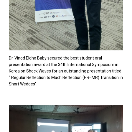
Dr. Vinod Eldho Baby secured the best student oral
presentation award at the 34th International Symposium in
Korea on Shock Waves for an outstanding presentation titled
“ Regular Reflection to Mach Reflection (RR- MR) Transition in
Short Wedges”.