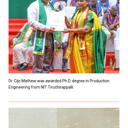
Dr. Cijo Mathew was awarded Ph.D. degree in Production
Engineering from NIT Tiruchirappalli.