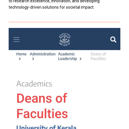
to research excellence, innovation, and developing
technology-driven solutions for societal impact.