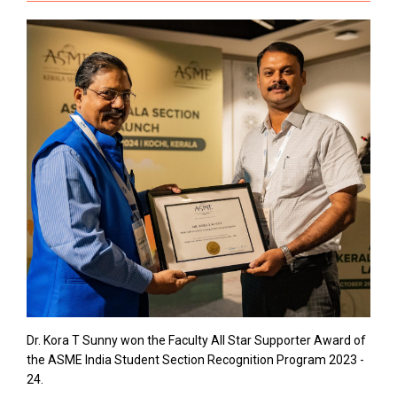
Dr. Kora T Sunny won the Faculty All Star Supporter Award of
the ASME India Student Section Recognition Program 2023 -
24.