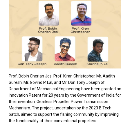
Prof. Bobin Cherian Jos, Prof. Kiran Christopher, Mr. Aadith
Suresh, Mr. Govind P. Lal, and Mr. Don Tony Joseph of
Department of Mechanical Engineering have been granted an
Innovation Patent for 20 years by the Government of India for
their invention: Gearless Propeller Power Transmission
Mechanism. The project, undertaken by the 2023 B.Tech
batch, aimed to support the fishing community by improving
the functionality of their conventional propellers.