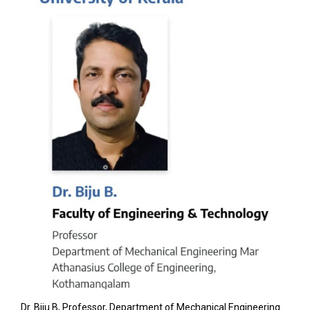
Dr. Biju B, Professor, Department of Mechanical Engineering