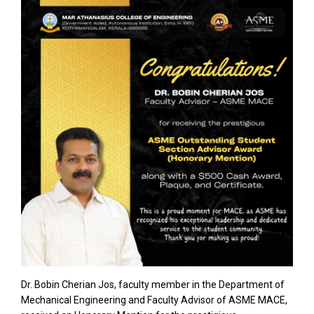
Dr. Bobin Cherian Jos, faculty member in the Department of
Mechanical Engineering and Faculty Advisor of ASME MACE,