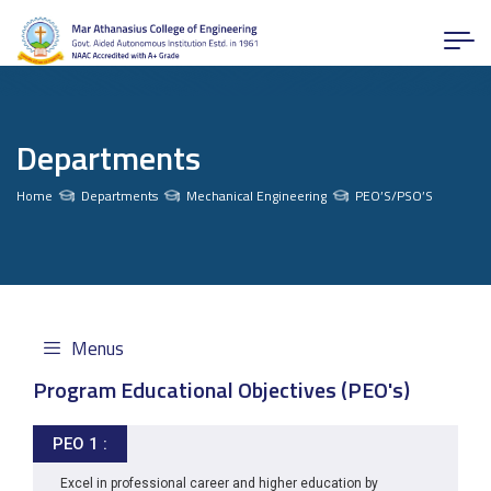
Departments
Home
Departments
Mechanical Engineering
PEO’S/PSO’S
Menus
Program Educational Objectives (PEO's)
PEO 1 :
Excel in professional career and higher education by