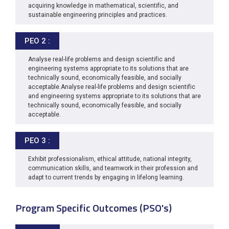
acquiring knowledge in mathematical, scientific, and
sustainable engineering principles and practices.
PEO 2 :
Analyse real-life problems and design scientific and
engineering systems appropriate to its solutions that are
technically sound, economically feasible, and socially
acceptable.Analyse real-life problems and design scientific
and engineering systems appropriate to its solutions that are
technically sound, economically feasible, and socially
acceptable.
PEO 3 :
Exhibit professionalism, ethical attitude, national integrity,
communication skills, and teamwork in their profession and
adapt to current trends by engaging in lifelong learning.
Program Specific Outcomes (PSO's)