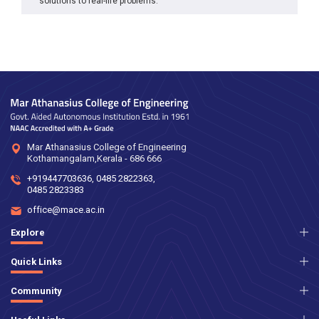
solutions to real-life problems.
Mar Athanasius College of Engineering
Kothamangalam,Kerala - 686 666
+919447703636
,
0485 2822363
,
0485 2823383
office@mace.ac.in
Explore
Quick Links
Community