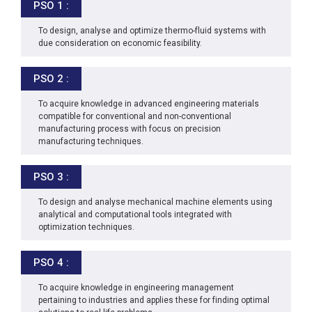
PSO 1 :
To design, analyse and optimize thermo-fluid systems with
due consideration on economic feasibility.
PSO 2 :
To acquire knowledge in advanced engineering materials
compatible for conventional and non-conventional
manufacturing process with focus on precision
manufacturing techniques.
PSO 3 :
To design and analyse mechanical machine elements using
analytical and computational tools integrated with
optimization techniques.
PSO 4 :
To acquire knowledge in engineering management
pertaining to industries and applies these for finding optimal