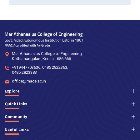
Mar Athanasius College of Engineering
Kothamangalam,Kerala - 686 666
+919447703636
,
0485 2822363
,
0485 2823383
office@mace.ac.in
Explore
Quick Links
Community
Useful Links