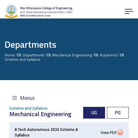
Departments
Home
Departments
Mechanical Engineering
Academics
Scheme and Syllabus
Menus
Scheme and Syllabus
Mechanical Engineering
UG
PG
B.Tech Autonomous 2024 Scheme &
View PDF
Syllabus