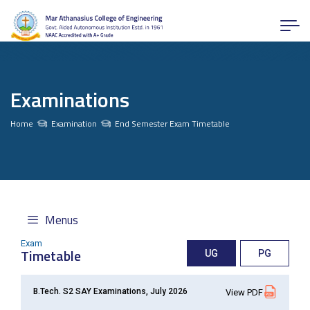
Examinations
Home
Examination
End Semester Exam Timetable
Menus
Exam
Timetable
UG
PG
B.Tech. S2 SAY Examinations, July 2026
View PDF