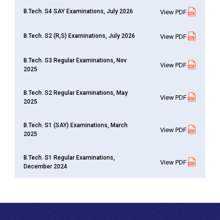
B.Tech. S4 SAY Examinations, July 2026
View PDF
B.Tech. S2 (R,S) Examinations, July 2026
View PDF
B.Tech. S3 Regular Examinations, Nov
View PDF
2025
B.Tech. S2 Regular Examinations, May
View PDF
2025
B.Tech. S1 (SAY) Examinations, March
View PDF
2025
B.Tech. S1 Regular Examinations,
View PDF
December 2024