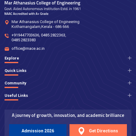
Mar Athanasius College of Engineering
Kothamangalam,Kerala - 686 666
+919447703636
,
0485 2822363
,
0485 2823383
office@mace.ac.in
Explore
Quick Links
Community
Useful Links
A journey of growth, innovation, and academic brilliance
Admission 2026
Get Directions