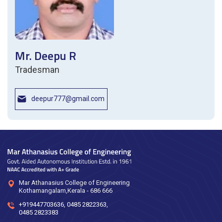
Mr. Deepu R
Tradesman
deepur777@gmail.com
Mar Athanasius College of Engineering
Kothamangalam,Kerala - 686 666
+919447703636
,
0485 2822363
,
0485 2823383