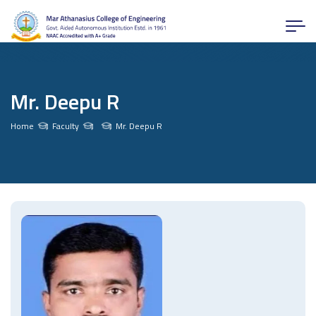
Mr. Deepu R
Home
Faculty
Mr. Deepu R