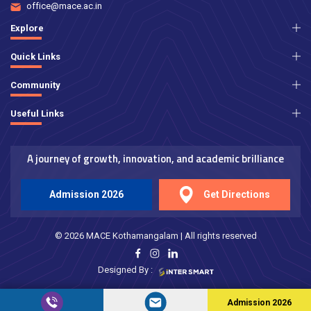
office@mace.ac.in
Explore
Quick Links
Community
Useful Links
A journey of growth, innovation, and academic brilliance
Admission 2026
Get Directions
© 2026 MACE Kothamangalam | All rights reserved
Designed By :
Admission 2026