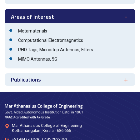
Areas of Interest
Metamaterials
Computational Electromagnetics
RFID Tags, Microstrip Antennas, Filters
MIMO Antennas, 5G
Publications
Mar Athanasius College of Engineering
Kothamangalam,Kerala - 686 666
+919447703636
,
0485 2822363
,