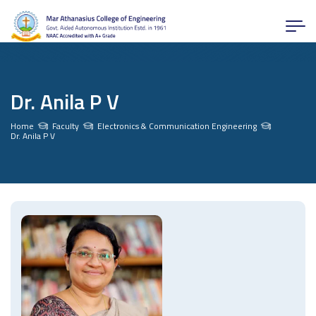
Dr. Anila P V
Home
Faculty
Electronics & Communication Engineering
Dr. Anila P V