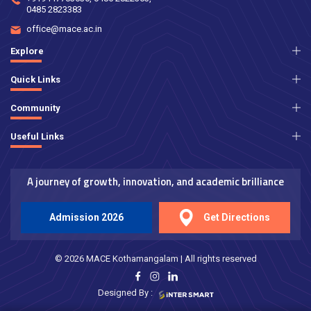
0485 2823383
office@mace.ac.in
Explore
Quick Links
Community
Useful Links
A journey of growth, innovation, and academic brilliance
Admission 2026
Get Directions
© 2026 MACE Kothamangalam | All rights reserved
Designed By :