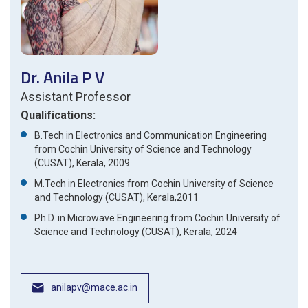
Dr. Anila P V
Assistant Professor
Qualifications:
B.Tech in Electronics and Communication Engineering
from Cochin University of Science and Technology
(CUSAT), Kerala, 2009
M.Tech in Electronics from Cochin University of Science
and Technology (CUSAT), Kerala,2011
Ph.D. in Microwave Engineering from Cochin University of
Science and Technology (CUSAT), Kerala, 2024
anilapv@mace.ac.in