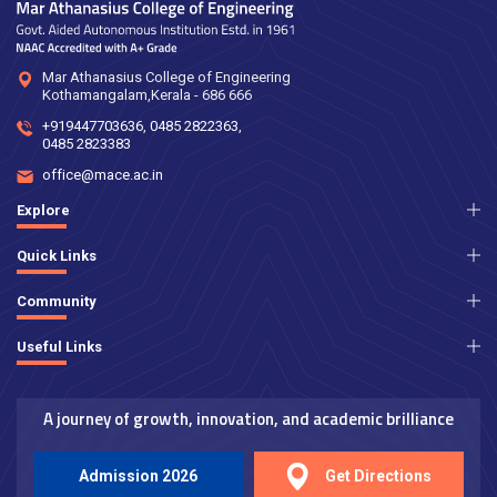
Mar Athanasius College of Engineering
Kothamangalam,Kerala - 686 666
+919447703636
,
0485 2822363
,
0485 2823383
office@mace.ac.in
Explore
Quick Links
Community
Useful Links
A journey of growth, innovation, and academic brilliance
Admission 2026
Get Directions