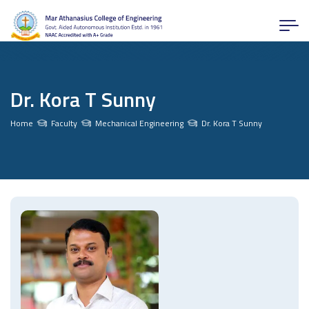
Dr. Kora T Sunny
Home
Faculty
Mechanical Engineering
Dr. Kora T Sunny