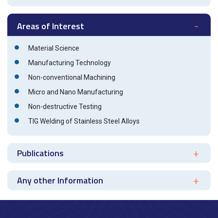
Areas of Interest
Material Science
Manufacturing Technology
Non-conventional Machining
Micro and Nano Manufacturing
Non-destructive Testing
TIG Welding of Stainless Steel Alloys
Publications
Any other Information