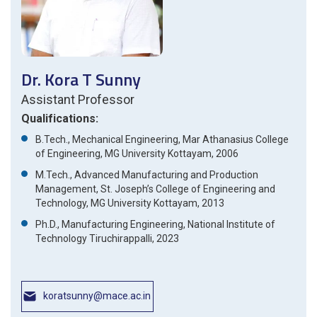
Dr. Kora T Sunny
Assistant Professor
Qualifications:
B.Tech., Mechanical Engineering, Mar Athanasius College
of Engineering, MG University Kottayam, 2006
M.Tech., Advanced Manufacturing and Production
Management, St. Joseph’s College of Engineering and
Technology, MG University Kottayam, 2013
Ph.D., Manufacturing Engineering, National Institute of
Technology Tiruchirappalli, 2023
koratsunny@mace.ac.in