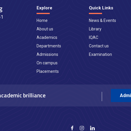
Explore
Quick Links
Home
News & Events
About us
Library
Academics
IQAC
Departments
Contact us
Admissions
Examination
On campus
Placements
academic brilliance
Admi