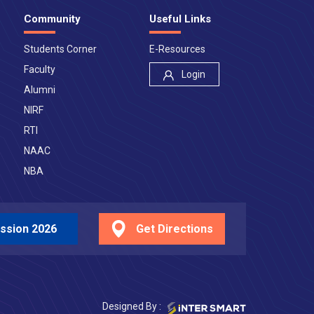
Community
Useful Links
Students Corner
E-Resources
Faculty
Login
Alumni
NIRF
RTI
NAAC
NBA
ssion 2026
Get Directions
Designed By :