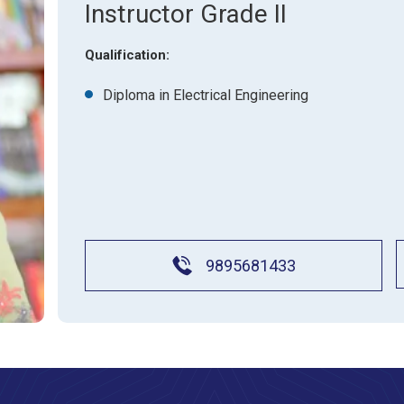
About Pla
Instructor Grade II
Gallery
Awards an
Road Dire
Images
Qualification:
Campus La
Diploma in Electrical Engineering
9895681433