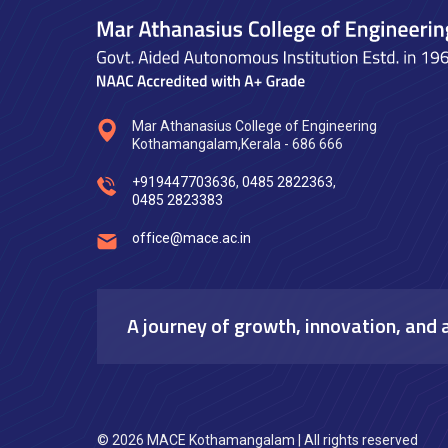
Mar Athanasius College of Engineering
Kothamangalam,Kerala - 686 666
+919447703636
,
0485 2822363
,
0485 2823383
office@mace.ac.in
A journey of growth, innovation, and 
© 2026 MACE Kothamangalam | All rights reserved