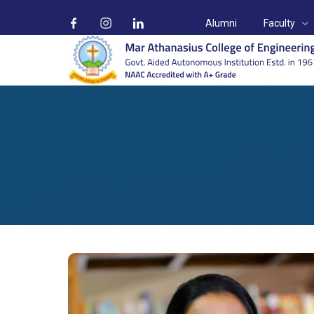
Alumni
Faculty
Ms. Geena George
Home
Faculty
Ms. Geena George