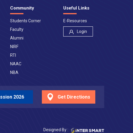
Community
Useful Links
Students Corner
E-Resources
Faculty
Login
Alumni
NIRF
RTI
NAAC
NBA
ssion 2026
Get Directions
Designed By :