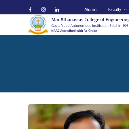
Alumni
Faculty
Mr. Jaison Skaria
Home
Faculty
Mr. Jaison Skaria