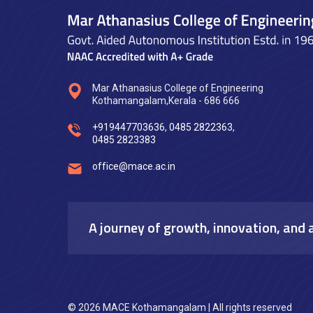
Mar Athanasius College of Engineering
Kothamangalam,Kerala - 686 666
+919447703636
,
0485 2822363
,
0485 2823383
office@mace.ac.in
A journey of growth, innovation, and 
© 2026 MACE Kothamangalam | All rights reserved