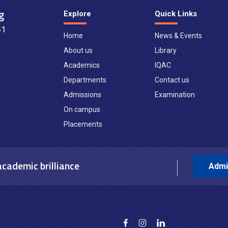
Explore
Quick Links
Home
News & Events
About us
Library
Academics
IQAC
Departments
Contact us
Admissions
Examination
On campus
Placements
academic brilliance
Admi