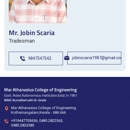
Mr. Jobin Scaria
Tradesman
jobinscaria1987@gmail.com
9847547542
Mar Athanasius College of Engineering
Kothamangalam,Kerala - 686 666
+919447703636
,
0485 2822363
,
0485 2823383