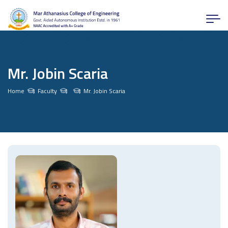
Mr. Jobin Scaria
Home
Faculty
Mr. Jobin Scaria