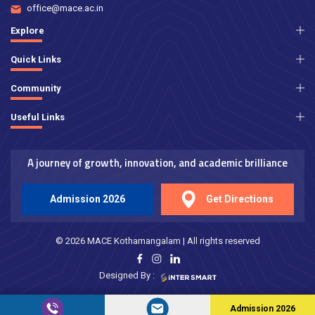
office@mace.ac.in
Explore
Quick Links
Community
Useful Links
A journey of growth, innovation, and academic brilliance
Admission 2026
Get Directions
© 2026 MACE Kothamangalam | All rights reserved
Designed By :
Admission 2026