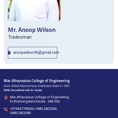
Mr. Anoop Wilson
Tradesman
anoopwilson96@gmail.com
Mar Athanasius College of Engineering
Kothamangalam,Kerala - 686 666
+919447703636
,
0485 2822363
,
0485 2823383