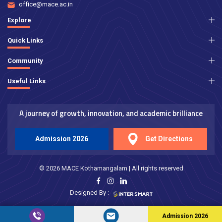
office@mace.ac.in
Explore
Quick Links
Community
Useful Links
A journey of growth, innovation, and academic brilliance
Admission 2026
Get Directions
© 2026 MACE Kothamangalam | All rights reserved
Designed By :
Admission 2026