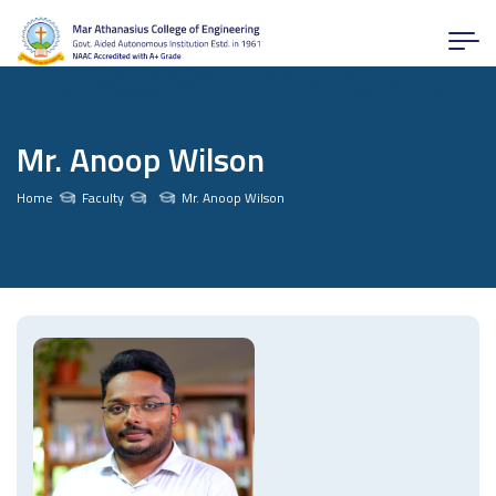
Mr. Anoop Wilson
Home
Faculty
Mr. Anoop Wilson