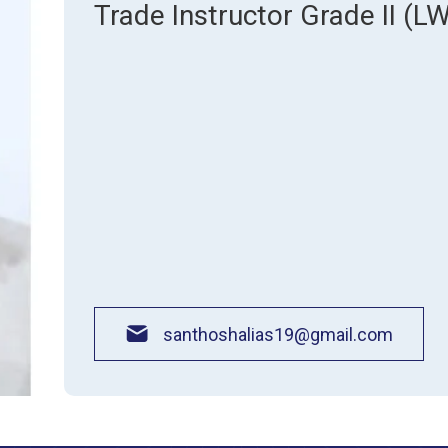
About Pla
Trade Instructor Grade II (L
Gallery
Awards an
Road Dire
Images
Campus La
santhoshalias19@gmail.com