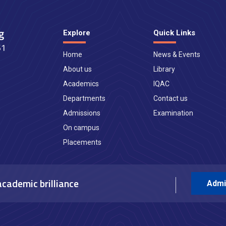
Explore
Quick Links
Home
News & Events
About us
Library
Academics
IQAC
Departments
Contact us
Admissions
Examination
On campus
Placements
academic brilliance
Admi