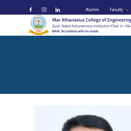
Alumni
Faculty
Mr. Santhosh Alias
Home
Faculty
Mr. Santhosh Alias