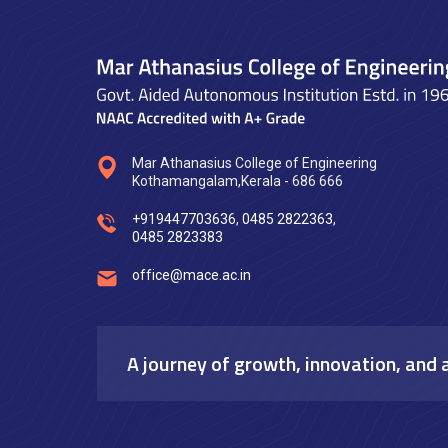
Mar Athanasius College of Engineering
Kothamangalam,Kerala - 686 666
+919447703636
,
0485 2822363
,
0485 2823383
office@mace.ac.in
A journey of growth, innovation, and 