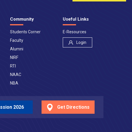
Community
Useful Links
Students Corner
E-Resources
Faculty
Login
Alumni
NIRF
RTI
NAAC
NBA
ssion 2026
Get Directions