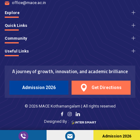
office@mace.ac.in
Explore
Quick Links
Community
Useful Links
A journey of growth, innovation, and academic brilliance
Admission 2026
Get Directions
© 2026 MACE Kothamangalam | All rights reserved
Designed By :
Admission 2026