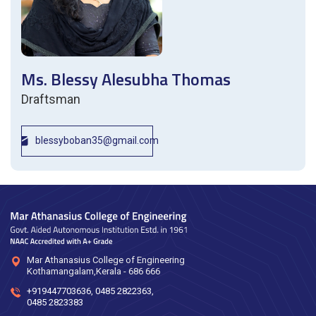
Ms. Blessy Alesubha Thomas
Draftsman
blessyboban35@gmail.com
Mar Athanasius College of Engineering
Kothamangalam,Kerala - 686 666
+919447703636
,
0485 2822363
,
0485 2823383