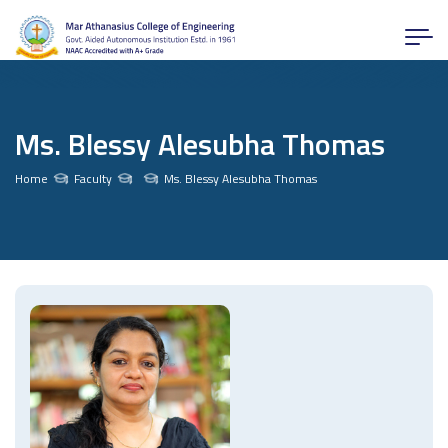
Ms. Blessy Alesubha Thomas
Home
Faculty
Ms. Blessy Alesubha Thomas