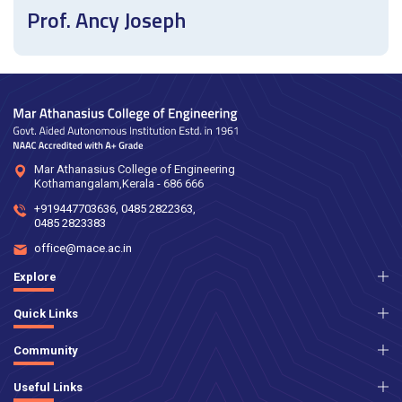
Prof. Ancy Joseph
Mar Athanasius College of Engineering
Kothamangalam,Kerala - 686 666
+919447703636
,
0485 2822363
,
0485 2823383
office@mace.ac.in
Explore
Quick Links
Community
Useful Links