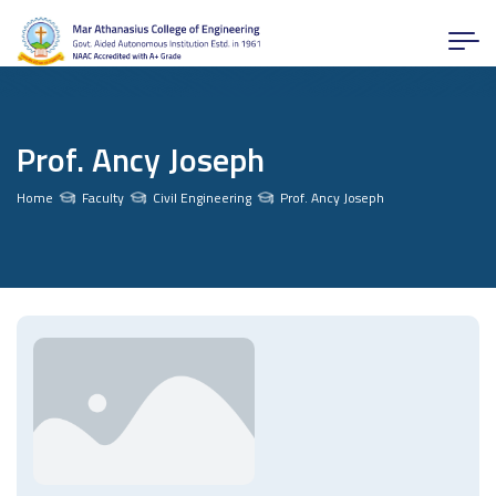
Prof. Ancy Joseph
Home
Faculty
Civil Engineering
Prof. Ancy Joseph