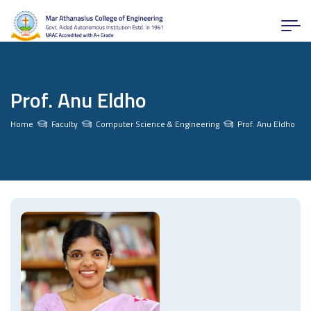
Prof. Anu Eldho
Home
Faculty
Computer Science & Engineering
Prof. Anu Eldho