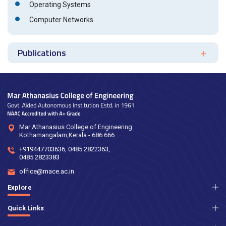
Operating Systems
Computer Networks
Publications
Mar Athanasius College of Engineering
Kothamangalam,Kerala - 686 666
+919447703636
,
0485 2822363
,
0485 2823383
office@mace.ac.in
Explore
Quick Links