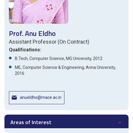
Prof. Anu Eldho
Assistant Professor (On Contract)
Qualifications:
B.Tech, Computer Science, MG University, 2012
ME, Computer Science & Engineering, Anna University,
2016
anueldho@mace.ac.in
Areas of Interest