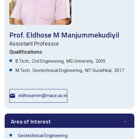
Prof. Eldhose M Manjummekudiyil
Assistant Professor
Qualifications:
B.Tech, Civil Engineering, MG University, 2005
M.Tech, Geotechnical Engineering, NIT Surathkal, 2017
eldhosemm@mace.ac.in
Area of Interest
Geotechnical Engineering