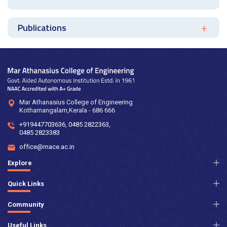
Publications
Mar Athanasius College of Engineering
Kothamangalam,Kerala - 686 666
+919447703636
,
0485 2822363
,
0485 2823383
office@mace.ac.in
Explore
Quick Links
Community
Useful Links