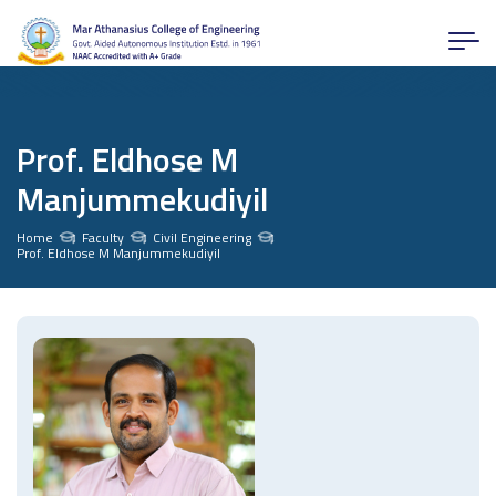
Prof. Eldhose M
Manjummekudiyil
Home
Faculty
Civil Engineering
Prof. Eldhose M Manjummekudiyil