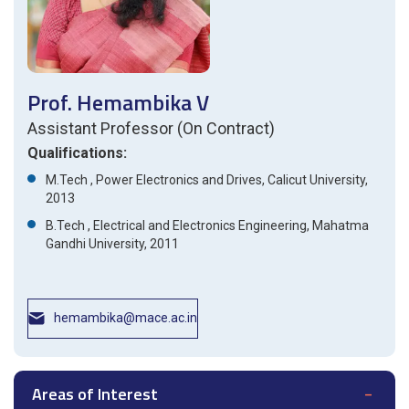
Prof. Hemambika V
Assistant Professor (On Contract)
Qualifications:
M.Tech , Power Electronics and Drives, Calicut University,
2013
B.Tech , Electrical and Electronics Engineering, Mahatma
Gandhi University, 2011
hemambika@mace.ac.in
Areas of Interest