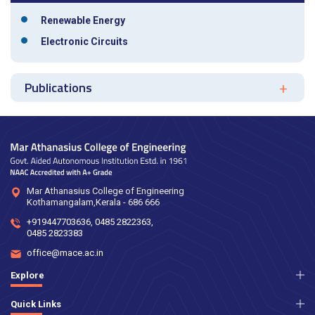
Renewable Energy
Electronic Circuits
Publications
Mar Athanasius College of Engineering
Kothamangalam,Kerala - 686 666
+919447703636
,
0485 2822363
,
0485 2823383
office@mace.ac.in
Explore
Quick Links