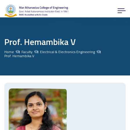
Prof. Hemambika V
Home
Faculty
Electrical & Electronics Engineering
Prof. Hemambika V