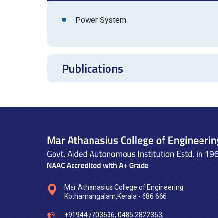
Power System
Publications
Mar Athanasius College of Engineering
Kothamangalam,Kerala - 686 666
+919447703636
,
0485 2822363
,