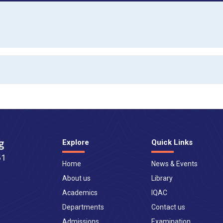
Explore
Quick Links
Home
News & Events
About us
Library
Academics
IQAC
Departments
Contact us
Admissions
Examination