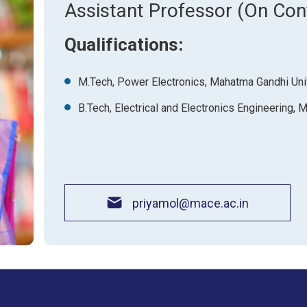
About Pla
Assistant Professor (On Con
Gallery
Awards an
Road Dire
Images
Qualifications:
Campus La
M.Tech, Power Electronics, Mahatma Gandhi Uni
B.Tech, Electrical and Electronics Engineering,
priyamol@mace.ac.in