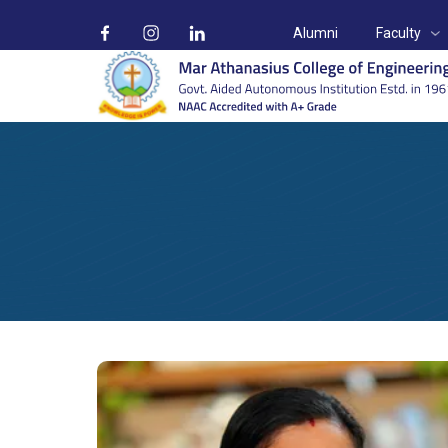
Alumni
Faculty
Prof. Priyamol P
Home
Faculty
Electrical & Electronics Engineering
Prof. 