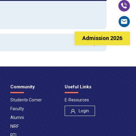
Admission 2026
Community
Useful Links
Students Corner
E-Resources
Faculty
Login
Alumni
NIRF
RTI