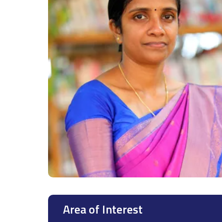
Area of Interest