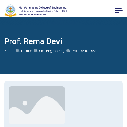
Prof. Rema Devi
Home
Faculty
Civil Engineering
Prof. Rema Devi