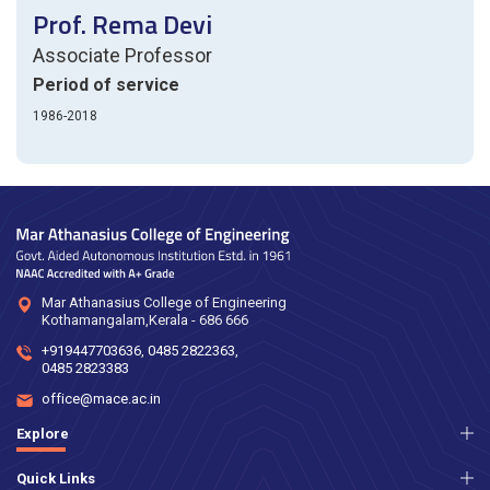
Prof. Rema Devi
Associate Professor
Period of service
1986-2018
Mar Athanasius College of Engineering
Kothamangalam,Kerala - 686 666
+919447703636
,
0485 2822363
,
0485 2823383
office@mace.ac.in
Explore
Quick Links