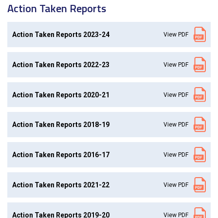
Action Taken Reports
Action Taken Reports 2023-24
View PDF
Action Taken Reports 2022-23
View PDF
Action Taken Reports 2020-21
View PDF
Action Taken Reports 2018-19
View PDF
Action Taken Reports 2016-17
View PDF
Action Taken Reports 2021-22
View PDF
Action Taken Reports 2019-20
View PDF