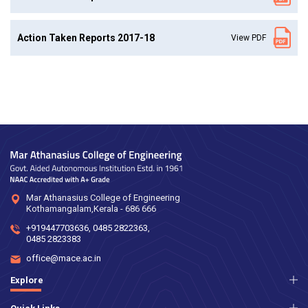
Action Taken Reports 2017-18
View PDF
Mar Athanasius College of Engineering
Kothamangalam,Kerala - 686 666
+919447703636
,
0485 2822363
,
0485 2823383
office@mace.ac.in
Explore