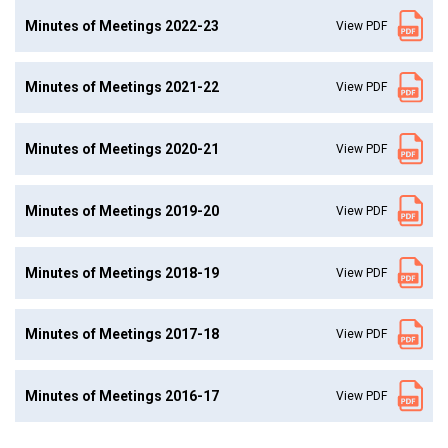
Minutes of Meetings 2022-23
View PDF
Minutes of Meetings 2021-22
View PDF
Minutes of Meetings 2020-21
View PDF
Minutes of Meetings 2019-20
View PDF
Minutes of Meetings 2018-19
View PDF
Minutes of Meetings 2017-18
View PDF
Minutes of Meetings 2016-17
View PDF