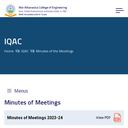
IQAC
Home
IQAC
Minutes of the Meetings
Menus
Minutes of Meetings
Minutes of Meetings 2023-24
View PDF