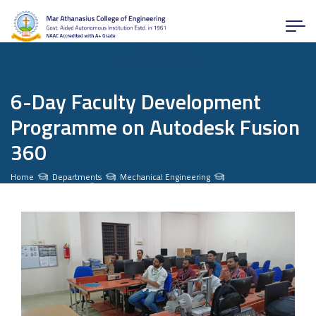
6-Day Faculty Development
Programme on Autodesk Fusion
360
Home
Departments
Mechanical Engineering
News and Activities
6-Day Faculty Development Programme on Autodesk Fusion 360