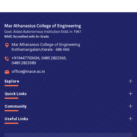
Mar Athanasius College of Engineering
Kothamangalam,Kerala - 686 666
+919447703636
,
0485 2822363
,
0485 2823383
office@mace.ac.in
Explore
Quick Links
Community
Useful Links