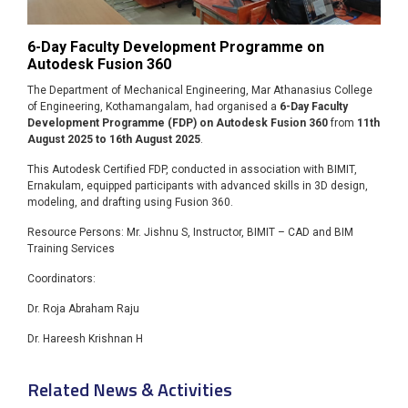
6-Day Faculty Development Programme on
Autodesk Fusion 360
The Department of Mechanical Engineering, Mar Athanasius College
of Engineering, Kothamangalam, had organised a
6-Day Faculty
Development Programme (FDP) on Autodesk Fusion 360
from
11th
August 2025 to 16th August 2025
.
This Autodesk Certified FDP, conducted in association with BIMIT,
Ernakulam, equipped participants with advanced skills in 3D design,
modeling, and drafting using Fusion 360.
Resource Persons: Mr. Jishnu S, Instructor, BIMIT – CAD and BIM
Training Services
Coordinators:
Dr. Roja Abraham Raju
Dr. Hareesh Krishnan H
Related News & Activities