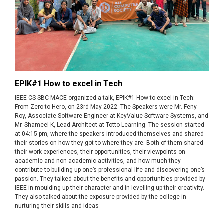
EPIK#1 How to excel in Tech
IEEE CS SBC MACE organized a talk, EPIK#1 How to excel in Tech:
From Zero to Hero, on 23rd May 2022. The Speakers were Mr. Feny
Roy, Associate Software Engineer at KeyValue Software Systems, and
Mr. Shameel K, Lead Architect at Totto Learning. The session started
at 04:15 pm, where the speakers introduced themselves and shared
their stories on how they got to where they are. Both of them shared
their work experiences, their opportunities, their viewpoints on
academic and non-academic activities, and how much they
contribute to building up one’s professional life and discovering one’s
passion. They talked about the benefits and opportunities provided by
IEEE in moulding up their character and in levelling up their creativity.
They also talked about the exposure provided by the college in
nurturing their skills and ideas