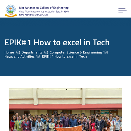
EPIK#1 How to excel in Tech
Home
Departments
Computer Science & Engineering
News and Activities
EPIK#1 How to excel in Tech