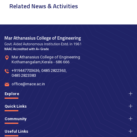
Related News & Activities
Mar Athanasius College of Engineering
Kothamangalam,Kerala - 686 666
+919447703636
,
0485 2822363
,
0485 2823383
office@mace.ac.in
Explore
Quick Links
Community
Useful Links