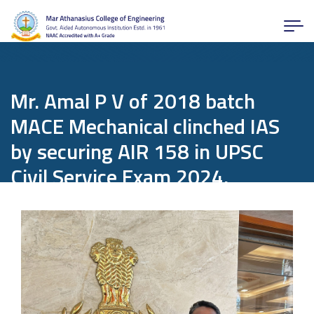
Mr. Amal P V of 2018 batch
MACE Mechanical clinched IAS
by securing AIR 158 in UPSC
Civil Service Exam 2024.
Home
Departments
Mechanical Engineering
News and Activities
Mr. Amal P V of 2018 batch MACE Mechanical clinched IAS by securing AIR
158 in UPSC Civil Service Exam 2024.