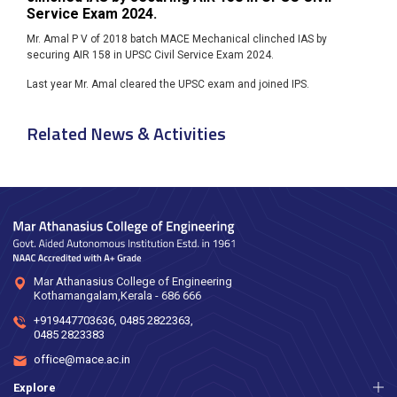
Service Exam 2024.
Mr. Amal P V of 2018 batch MACE Mechanical clinched IAS by
securing AIR 158 in UPSC Civil Service Exam 2024.
Last year Mr. Amal cleared the UPSC exam and joined IPS.
Related News & Activities
Mar Athanasius College of Engineering
Kothamangalam,Kerala - 686 666
+919447703636
,
0485 2822363
,
0485 2823383
office@mace.ac.in
Explore