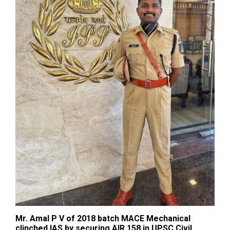
Mr. Amal P V of 2018 batch MACE Mechanical
clinched IAS by securing AIR 158 in UPSC Civil