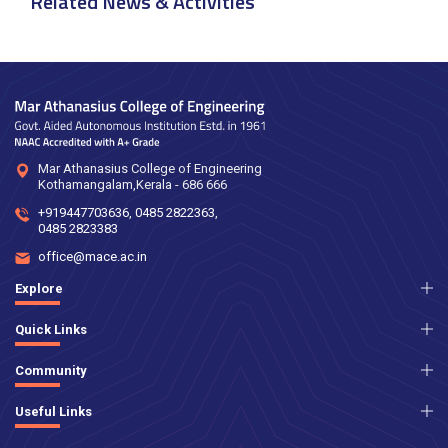
Related News & Activities
Mar Athanasius College of Engineering
Kothamangalam,Kerala - 686 666
+919447703636
,
0485 2822363
,
0485 2823383
office@mace.ac.in
Explore
Quick Links
Community
Useful Links