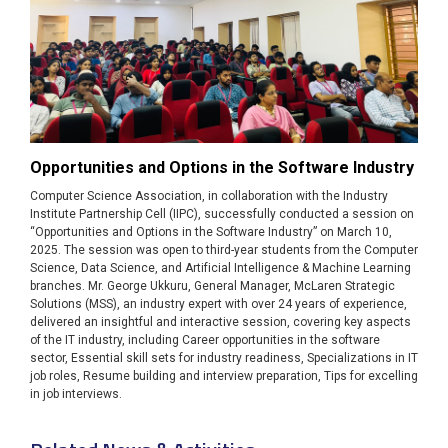
Opportunities and Options in the Software Industry
Computer Science Association, in collaboration with the Industry
Institute Partnership Cell (IIPC), successfully conducted a session on
“Opportunities and Options in the Software Industry” on March 10,
2025. The session was open to third-year students from the Computer
Science, Data Science, and Artificial Intelligence & Machine Learning
branches. Mr. George Ukkuru, General Manager, McLaren Strategic
Solutions (MSS), an industry expert with over 24 years of experience,
delivered an insightful and interactive session, covering key aspects
of the IT industry, including Career opportunities in the software
sector, Essential skill sets for industry readiness, Specializations in IT
job roles, Resume building and interview preparation, Tips for excelling
in job interviews.