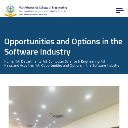
Opportunities and Options in the
Software Industry
Home
Departments
Computer Science & Engineering
News and Activities
Opportunities and Options in the Software Industry