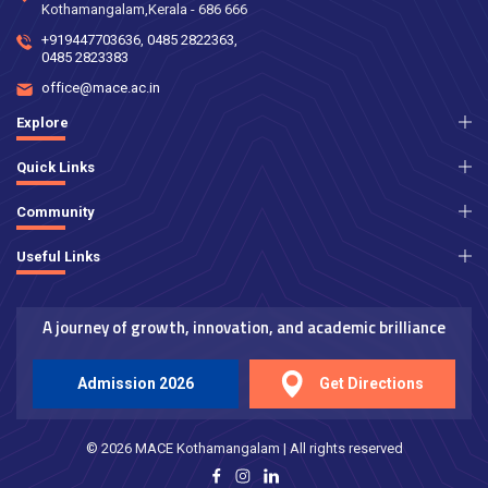
Kothamangalam,Kerala - 686 666
+919447703636
,
0485 2822363
,
0485 2823383
office@mace.ac.in
Explore
Quick Links
Community
Useful Links
A journey of growth, innovation, and academic brilliance
Admission 2026
Get Directions
© 2026 MACE Kothamangalam | All rights reserved