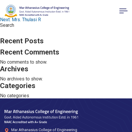
Post navigation
Previous:
Mr. Jelin Rajan
Next:
Mrs. Thulasi R
Search
Search
Recent Posts
Recent Comments
No comments to show.
Archives
No archives to show.
Categories
No categories
Mar Athanasius College of Engineering