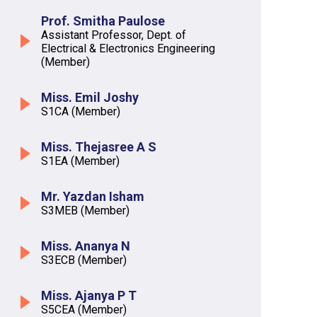
Prof. Smitha Paulose
Assistant Professor, Dept. of
Electrical & Electronics Engineering
(Member)
Miss. Emil Joshy
S1CA (Member)
Miss. Thejasree A S
S1EA (Member)
Mr. Yazdan Isham
S3MEB (Member)
Miss. Ananya N
S3ECB (Member)
Miss. Ajanya P T
S5CEA (Member)