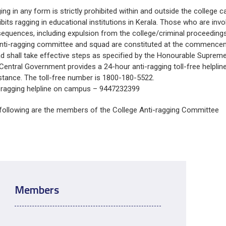
About Pla
ing in any form is strictly prohibited within and outside the college
Gallery
Awards an
ibits ragging in educational institutions in Kerala. Those who are invo
Road Dire
Images
equences, including expulsion from the college/criminal proceedings
Campus La
nti-ragging committee and squad are constituted at the commence
d shall take effective steps as specified by the Honourable Supreme 
Central Government provides a 24-hour anti-ragging toll-free helpline
stance. The toll-free number is 1800-180-5522.
-ragging helpline on campus – 9447232399
following are the members of the College Anti-ragging Committee
Members