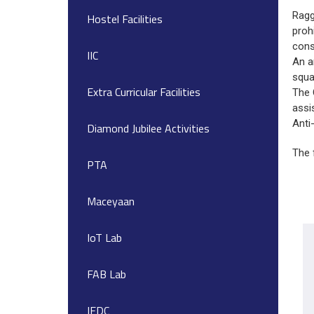
Ragg
Hostel Facilities
proh
cons
IIC
An a
squa
Extra Curricular Facilities
The 
assi
Anti
Diamond Jubilee Activities
The 
PTA
Maceyaan
IoT Lab
FAB Lab
IEDC