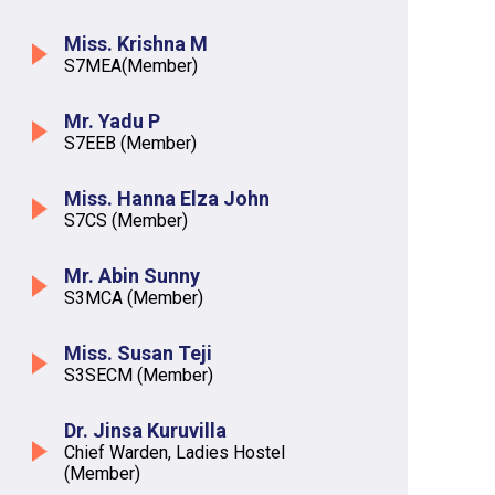
Miss. Krishna M
S7MEA(Member)
Mr. Yadu P
S7EEB (Member)
Miss. Hanna Elza John
S7CS (Member)
Mr. Abin Sunny
S3MCA (Member)
Miss. Susan Teji
S3SECM (Member)
Dr. Jinsa Kuruvilla
Chief Warden, Ladies Hostel
(Member)