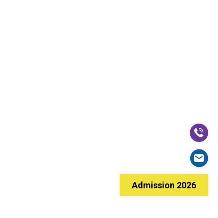
Admission 2026