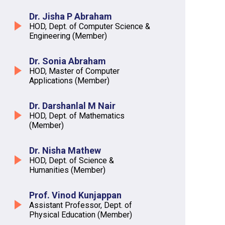
Dr. Jisha P Abraham
HOD, Dept. of Computer Science &
Engineering (Member)
Dr. Sonia Abraham
HOD, Master of Computer
Applications (Member)
Dr. Darshanlal M Nair
HOD, Dept. of Mathematics
(Member)
Dr. Nisha Mathew
HOD, Dept. of Science &
Humanities (Member)
Prof. Vinod Kunjappan
Assistant Professor, Dept. of
Physical Education (Member)