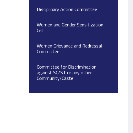
Disciplinary Action Committee
Women and Gender Sensitization
Cell
Women Grievance and Redressal
Committee
Committee for Discrimination
against SC/ST or any other
Community/Caste