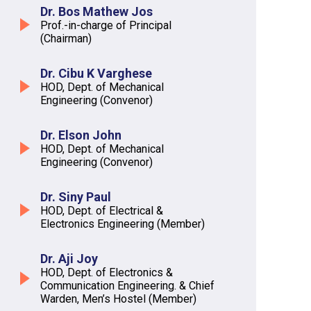
Dr. Bos Mathew Jos
Prof.-in-charge of Principal
(Chairman)
Dr. Cibu K Varghese
HOD, Dept. of Mechanical
Engineering (Convenor)
Dr. Elson John
HOD, Dept. of Mechanical
Engineering (Convenor)
Dr. Siny Paul
HOD, Dept. of Electrical &
Electronics Engineering (Member)
Dr. Aji Joy
HOD, Dept. of Electronics &
Communication Engineering. & Chief
Warden, Men’s Hostel (Member)