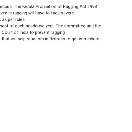
ce
Patents
MCA
UG
 campus. The Kerala Prohibition of Ragging Act 1998
d Scholarships
SWOC Analysis and Strategic Plan
lved in ragging will have to face severe
ctions
Plagiarism Check
PG
 as per rules.
Feedback
yout
ment of each academic year. The committee and the
Court of India to prevent ragging.
Annual Report
 that will help students in distress to get immediate
Student Satisfactory Survey