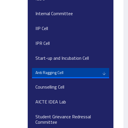
Internal Committee
IIP Cell
IPR Cell
Start-up and Incubation Cell
Anti Ragging Cell
Counselling Cell
AICTE IDEA Lab
Student Grievance Redressal
Committee