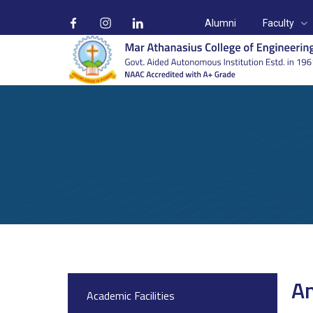
Alumni
Faculty
Anti Ragging Cell
Home
On Campus
Anti Ragging cell
An
Academic Facilities