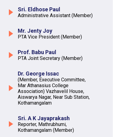
Sri. Eldhose Paul
Administrative Assistant (Member)
Mr. Jenty Joy
PTA Vice President (Member)
Prof. Babu Paul
PTA Joint Secretary (Member)
Dr. George Issac
(Member, Executive Committee,
Mar Athanasius College
Association) Vazhavelil House,
Aiswarya Nagar, Near Sub Station,
Kothamangalam
Sri. A K Jayaprakash
Reporter, Mathrubhumi,
Kothamangalam (Member)