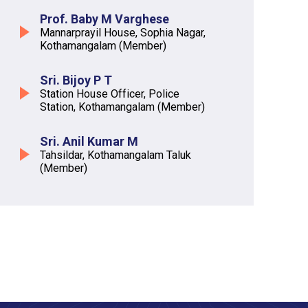
Prof. Baby M Varghese
Mannarprayil House, Sophia Nagar,
Kothamangalam (Member)
Sri. Bijoy P T
Station House Officer, Police
Station, Kothamangalam (Member)
Sri. Anil Kumar M
Tahsildar, Kothamangalam Taluk
(Member)