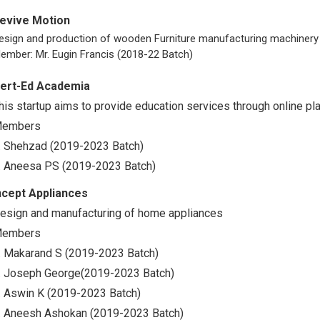
evive Motion
esign and production of wooden Furniture manufacturing machinery
ember: Mr. Eugin Francis (2018-22 Batch)
ert-Ed Academia
his startup aims to provide education services through online pl
embers
. Shehzad (2019-2023 Batch)
. Aneesa PS (2019-2023 Batch)
ncept Appliances
esign and manufacturing of home appliances
embers
. Makarand S (2019-2023 Batch)
. Joseph George(2019-2023 Batch)
. Aswin K (2019-2023 Batch)
. Aneesh Ashokan (2019-2023 Batch)