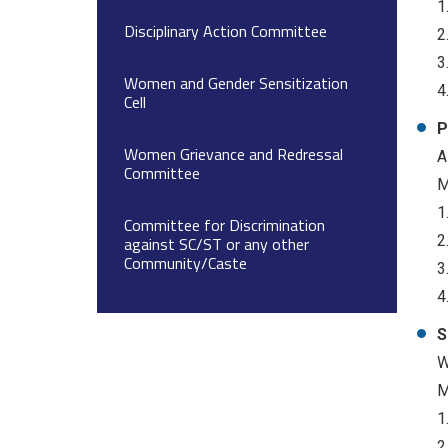
1
Disciplinary Action Committee
2
3
Women and Gender Sensitization
4
Cell
P
Women Grievance and Redressal
A
Committee
M
1
Committee for Discrimination
2
against SC/ST or any other
Community/Caste
3
4
S
W
M
1
2