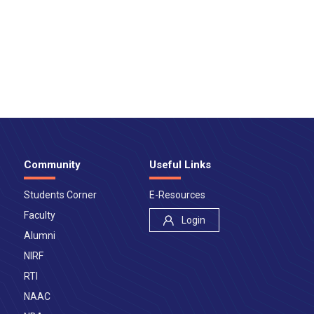
Community
Useful Links
Students Corner
E-Resources
Faculty
Login
Alumni
NIRF
RTI
NAAC