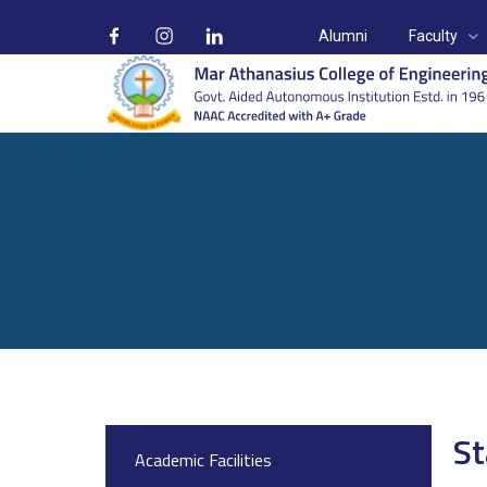
Alumni
Faculty
On Campus
Home
On Campus
Start-up and Incubation Cell
St
Academic Facilities