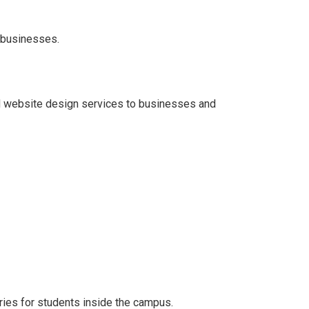
 businesses.
d website design services to businesses and
ories for students inside the campus.