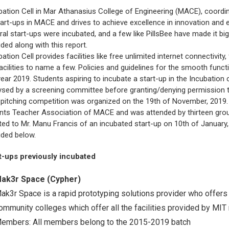
About Pla
bation Cell in Mar Athanasius College of Engineering (MACE), coordina
Gallery
Awards an
tart-ups in MACE and drives to achieve excellence in innovation and
Road Dire
Images
ral start-ups were incubated, and a few like PillsBee have made it big
Campus La
ided along with this report.
bation Cell provides facilities like free unlimited internet connectivit
facilities to name a few. Policies and guidelines for the smooth func
year 2019. Students aspiring to incubate a start-up in the Incubation ce
ysed by a screening committee before granting/denying permission to 
 pitching competition was organized on the 19th of November, 2019.
nts Teacher Association of MACE and was attended by thirteen gro
ted to Mr. Manu Francis of an incubated start-up on 10th of January, 2
ided below.
t-ups previously incubated
ak3r Space (Cypher)
ak3r Space is a rapid prototyping solutions provider who offers 
ommunity colleges which offer all the facilities provided by MIT m
embers: All members belong to the 2015-2019 batch