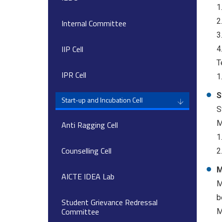
1
2
Internal Committee
3
IIP Cell
4
T
IPR Cell
1
S
Start-up and Incubation Cell
S
M
Anti Ragging Cell
1
Counselling Cell
2
M
AICTE IDEA Lab
M
b
Student Grievance Redressal
Committee
M