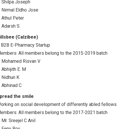
. Shilpa Joseph
. Nirmal Eldho Jose
. Athul Peter
. Adarsh S
illsbee (Calzibee)
 B2B E-Pharmacy Startup
embers: All members belong to the 2015-2019 batch
. Mohamed Risvan V
. Abhijith E. M
. Nidhun K
. Abhinad C
pread the smile
orking on social development of differently abled fellows
embers: All members belong to the 2017-2021 batch
. Mr. Sreejel C Anil
. Feny Roy