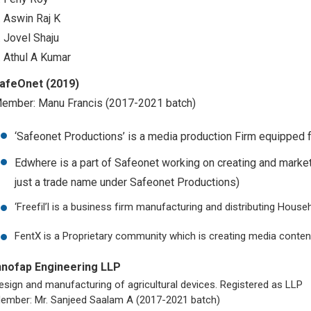
. Aswin Raj K
. Jovel Shaju
. Athul A Kumar
afeOnet (2019)
ember: Manu Francis (2017-2021 batch)
‘Safeonet Productions’ is a media production Firm equipped f
Edwhere is a part of Safeonet working on creating and marke
just a trade name under Safeonet Productions)
‘Freefil’l is a business firm manufacturing and distributing House
FentX is a Proprietary community which is creating media conten
nnofap Engineering LLP
esign and manufacturing of agricultural devices. Registered as LLP
ember: Mr. Sanjeed Saalam A (2017-2021 batch)