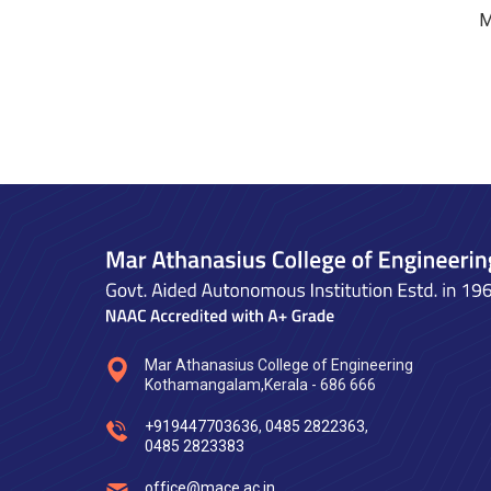
M
Mar Athanasius College of Engineering
Kothamangalam,Kerala - 686 666
+919447703636
,
0485 2822363
,
0485 2823383
office@mace.ac.in