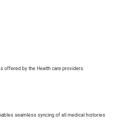
es offered by the Health care providers.
enables seamless syncing of all medical histories