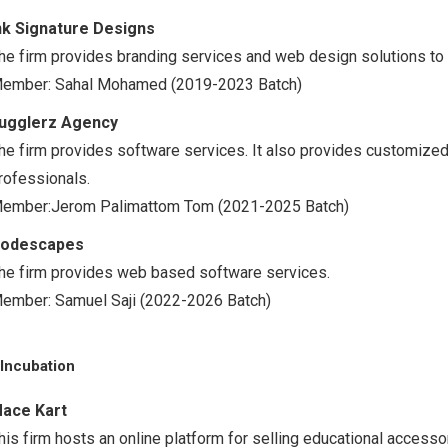
nk Signature Designs
he firm provides branding services and web design solutions to
ember: Sahal Mohamed (2019-2023 Batch)
ugglerz Agency
he firm provides software services. It also provides customize
rofessionals.
ember:Jerom Palimattom Tom (2021-2025 Batch)
odescapes
he firm provides web based software services.
ember: Samuel Saji (2022-2026 Batch)
Incubation
ace Kart
his firm hosts an online platform for selling educational access