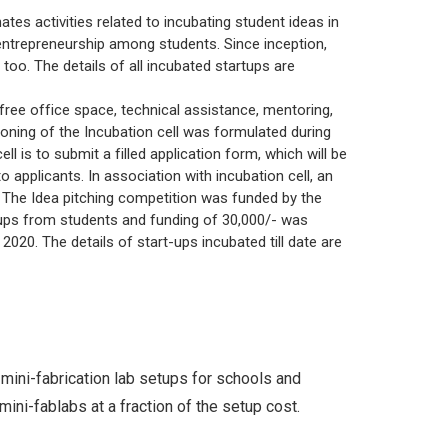
ce
Patents
MCA
UG
tes activities related to incubating student ideas in
d Scholarships
SWOC Analysis and Strategic Plan
 entrepreneurship among students. Since inception,
ctions
Plagiarism Check
PG
 too. The details of all incubated startups are
Feedback
yout
y, free office space, technical assistance, mentoring,
Annual Report
tioning of the Incubation cell was formulated during
Student Satisfactory Survey
ll is to submit a filled application form, which will be
applicants. In association with incubation cell, an
 The Idea pitching competition was funded by the
ups from students and funding of 30,000/- was
020. The details of start-ups incubated till date are
mini-fabrication lab setups for schools and
ini-fablabs at a fraction of the setup cost.