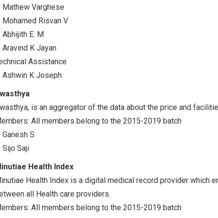
. Mathew Varghese
. Mohamed Risvan V
. Abhijith E. M
. Aravind K Jayan
echnical Assistance
. Ashwin K Joseph
wasthya
wasthya, is an aggregator of the data about the price and faciliti
embers: All members belong to the 2015-2019 batch
. Ganesh S
. Sijo Saji
inutiae Health Index
inutiae Health Index is a digital medical record provider which 
etween all Health care providers.
embers: All members belong to the 2015-2019 batch