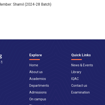
ember: Shamil (2024-28 Batch)
Explore
Quick Links
Home
News & Events
About us
Library
Academics
IQAC
Departments
Contact us
Admissions
Examination
On campus