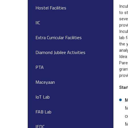
Incu
Hostel Facilities
to s
seve
IIC
prov
Incu
Extra Curricular Facilities
lab 
the 
anal
Diamond Jubilee Activities
Idea
Pare
PTA
gran
prov
Maceyaan
Star
IoT Lab
M
M
FAB Lab
c
M
IEDC