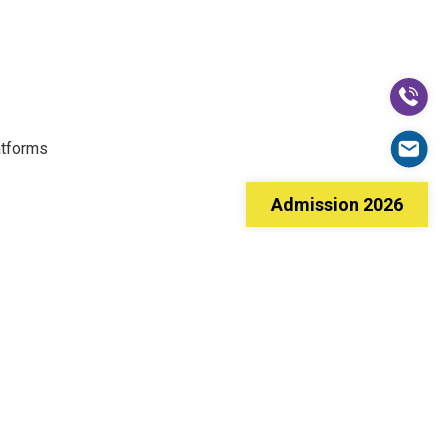
atforms
Admission 2026