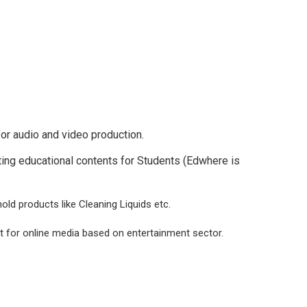
or audio and video production.
ting educational contents for Students (Edwhere is
hold products like Cleaning Liquids etc.
t for online media based on entertainment sector.