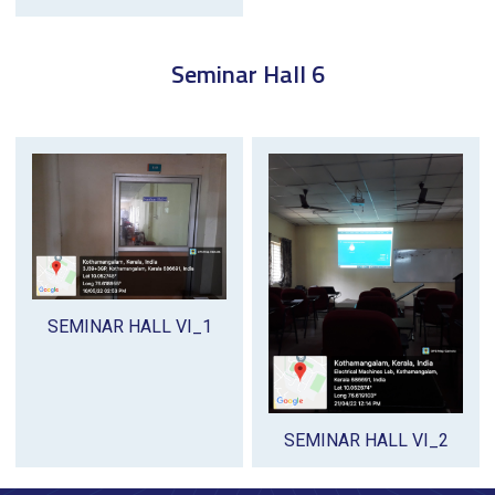
Seminar Hall 6
SEMINAR HALL VI_1
SEMINAR HALL VI_2