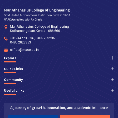
Mar Athanasius College of Engineering
Kothamangalam,Kerala - 686 666
+919447703636
,
0485 2822363
,
0485 2823383
office@mace.ac.in
Explore
Quick Links
Community
Useful Links
A journey of growth, innovation, and academic brilliance