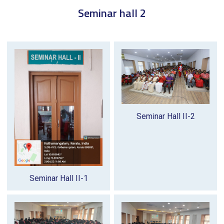
Seminar hall 2
Seminar Hall II-2
Seminar Hall II-1