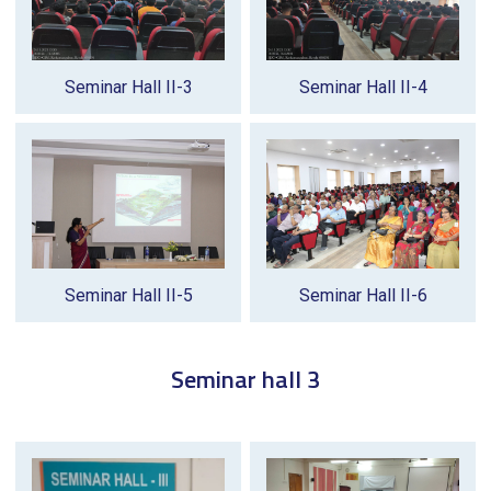
Seminar Hall II-3
Seminar Hall II-4
Seminar Hall II-5
Seminar Hall II-6
Seminar hall 3