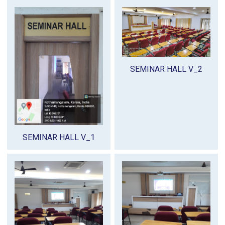
SEMINAR HALL V_2
SEMINAR HALL V_1