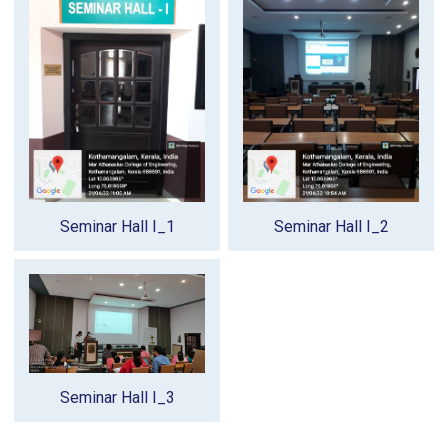
Seminar Hall I_1
Seminar Hall I_2
Seminar Hall I_3