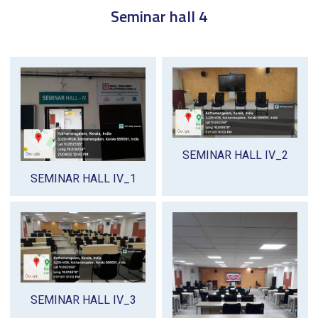
Seminar hall 4
SEMINAR HALL IV_2
SEMINAR HALL IV_1
SEMINAR HALL IV_3