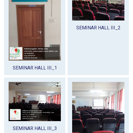
SEMINAR HALL III_2
SEMINAR HALL III_1
SEMINAR HALL III_3