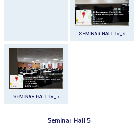
SEMINAR HALL IV_4
SEMINAR HALL IV_5
Seminar Hall 5