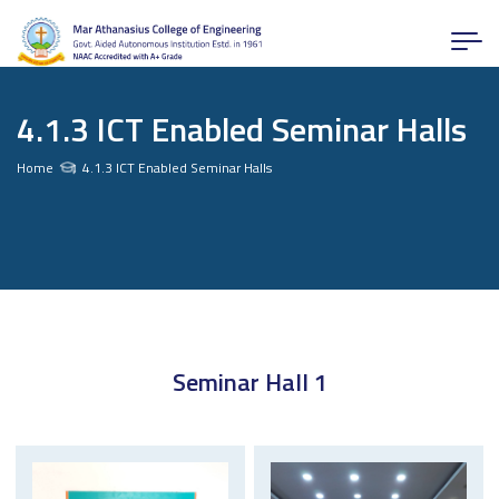
4.1.3 ICT Enabled Seminar Halls
Home
4.1.3 ICT Enabled Seminar Halls
Seminar Hall 1