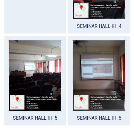
SEMINAR HALL III_4
SEMINAR HALL III_5
SEMINAR HALL III_6