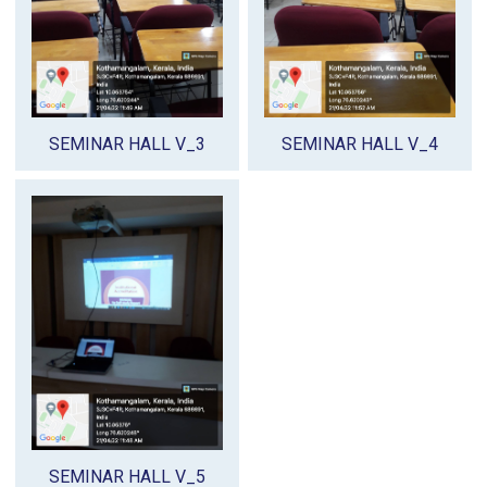
SEMINAR HALL V_3
SEMINAR HALL V_4
SEMINAR HALL V_5