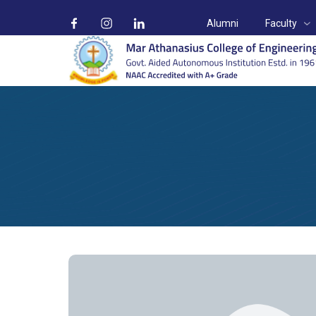
Alumni
Faculty
Prof. Jessy T Paul
Home
Faculty
Civil Engineering
Prof. Jessy T Paul