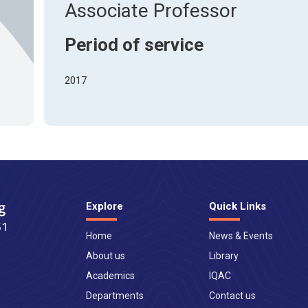
About Pla
Associate Professor
Gallery
Awards an
Road Dire
Images
Period of service
Campus La
2017
Explore
Quick Links
Home
News & Events
About us
Library
Academics
IQAC
Departments
Contact us