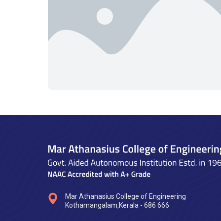
Mar Athanasius College of Engineering
Kothamangalam,Kerala - 686 666